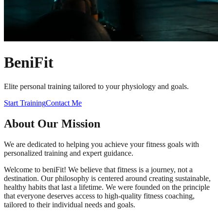
Beni
Fit
Elite personal training tailored to your physiology and goals.
Start Training
Contact Me
About Our Mission
We are dedicated to helping you achieve your fitness goals with
personalized training and expert guidance.
Welcome to beniFit! We believe that fitness is a journey, not a
destination. Our philosophy is centered around creating sustainable,
healthy habits that last a lifetime. We were founded on the principle
that everyone deserves access to high-quality fitness coaching,
tailored to their individual needs and goals.