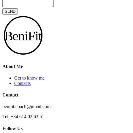
SEND
BeniFit
About Me
Get to know me
Contacts
Contact
benifit.coach@gmail.com
Tel: +34 614 02 63 51
Follow Us