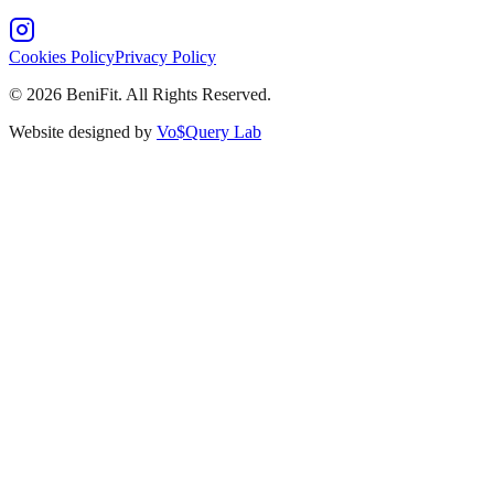
Cookies Policy
Privacy Policy
©
2026
BeniFit. All Rights Reserved.
Website designed by
Vo$Query Lab