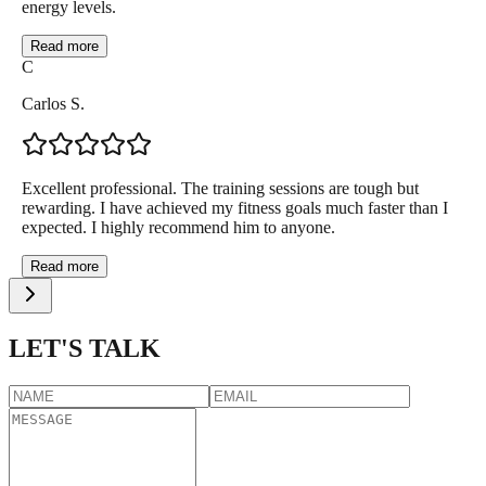
energy levels.
Read more
C
Carlos S.
Excellent professional. The training sessions are tough but
rewarding. I have achieved my fitness goals much faster than I
expected. I highly recommend him to anyone.
Read more
LET'S TALK