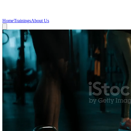
Beni
Fit
Home
Trainings
About Us