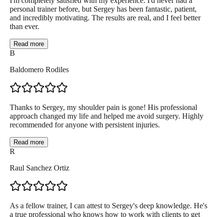
I'm completely satisfied with my experience. I'd never had a
personal trainer before, but Sergey has been fantastic, patient,
and incredibly motivating. The results are real, and I feel better
than ever.
Read more
B
Baldomero Rodiles
Thanks to Sergey, my shoulder pain is gone! His professional
approach changed my life and helped me avoid surgery. Highly
recommended for anyone with persistent injuries.
Read more
R
Raul Sanchez Ortiz
As a fellow trainer, I can attest to Sergey's deep knowledge. He's
a true professional who knows how to work with clients to get