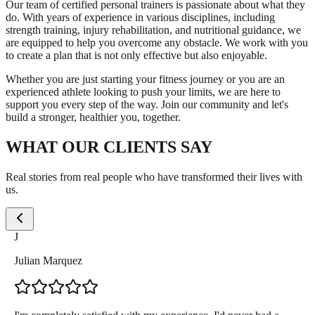
Our team of certified personal trainers is passionate about what they
do. With years of experience in various disciplines, including
strength training, injury rehabilitation, and nutritional guidance, we
are equipped to help you overcome any obstacle. We work with you
to create a plan that is not only effective but also enjoyable.
Whether you are just starting your fitness journey or you are an
experienced athlete looking to push your limits, we are here to
support you every step of the way. Join our community and let's
build a stronger, healthier you, together.
WHAT OUR CLIENTS SAY
Real stories from real people who have transformed their lives with
us.
J
Julian Marquez