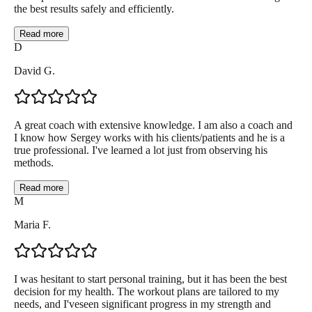
the best results safely and efficiently.
Read more
D
David G.
A great coach with extensive knowledge. I am also a coach and
I know how Sergey works with his clients/patients and he is a
true professional. I've learned a lot just from observing his
methods.
Read more
M
Maria F.
I was hesitant to start personal training, but it has been the best
decision for my health. The workout plans are tailored to my
needs, and I'veseen significant progress in my strength and